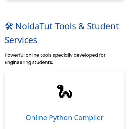
🛠 NoidaTut Tools & Student
Services
Powerful online tools specially developed for
Engineering students.
🐍
Online Python Compiler