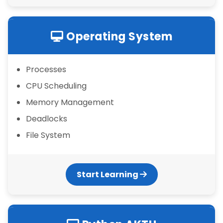
Operating System
Processes
CPU Scheduling
Memory Management
Deadlocks
File System
Start Learning