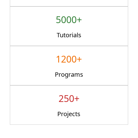
5000+
Tutorials
1200+
Programs
250+
Projects