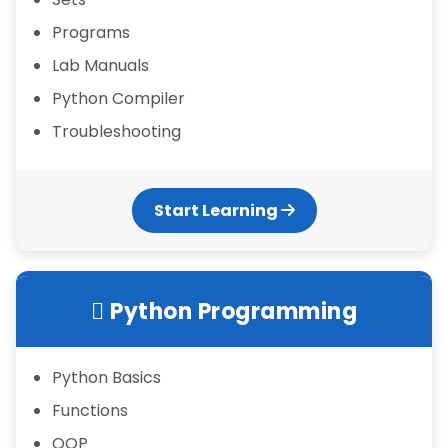
Programs
Lab Manuals
Python Compiler
Troubleshooting
Start Learning
Python Programming
Python Basics
Functions
OOP