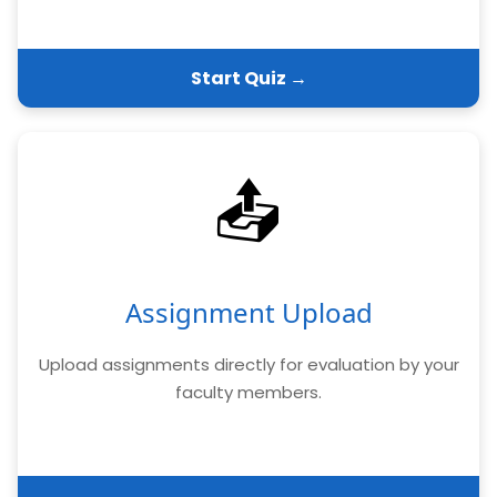
Start Quiz →
📤
Assignment Upload
Upload assignments directly for evaluation by your
faculty members.