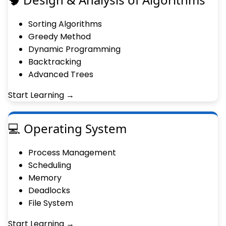
Sorting Algorithms
Greedy Method
Dynamic Programming
Backtracking
Advanced Trees
Start Learning →
💻 Operating System
Process Management
Scheduling
Memory
Deadlocks
File System
Start Learning →