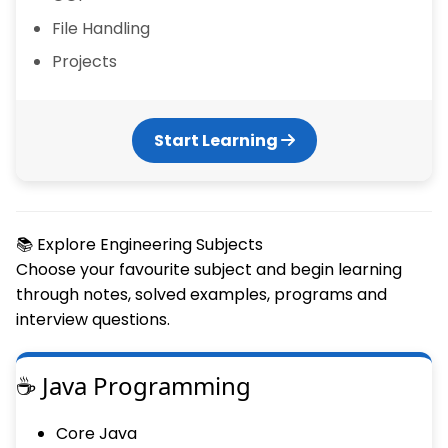
File Handling
Projects
Start Learning
📚 Explore Engineering Subjects
Choose your favourite subject and begin learning
through notes, solved examples, programs and
interview questions.
☕ Java Programming
Core Java