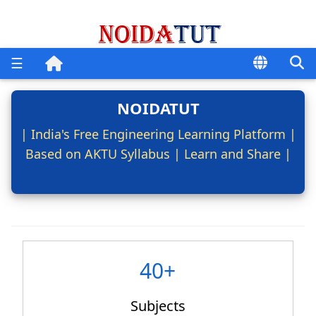
☰
NOIDATUT
| India's Free Engineering Learning Platform |
Based on AKTU Syllabus | Learn and Share |
40+
Subjects