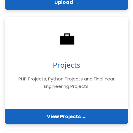
Upload →
💼
Projects
PHP Projects, Python Projects and Final Year
Engineering Projects.
View Projects →