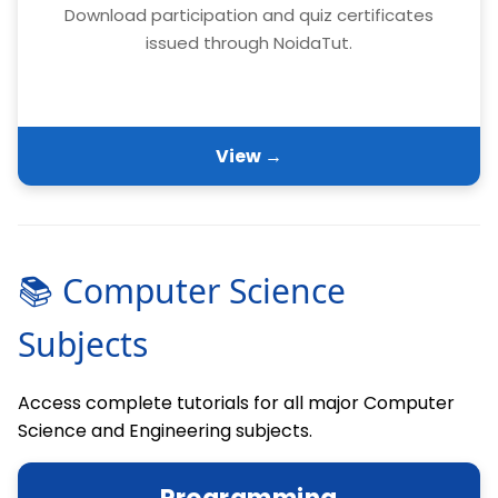
Download participation and quiz certificates
issued through NoidaTut.
View →
📚 Computer Science
Subjects
Access complete tutorials for all major Computer
Science and Engineering subjects.