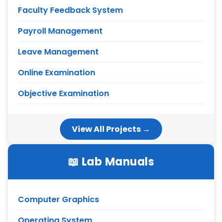
Faculty Feedback System
Payroll Management
Leave Management
Online Examination
Objective Examination
View All Projects →
📖 Lab Manuals
Computer Graphics
Operating System