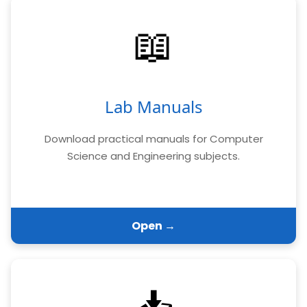
📖
Lab Manuals
Download practical manuals for Computer
Science and Engineering subjects.
Open →