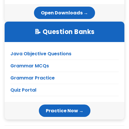
Open Downloads →
📝 Question Banks
Java Objective Questions
Grammar MCQs
Grammar Practice
Quiz Portal
Practice Now →