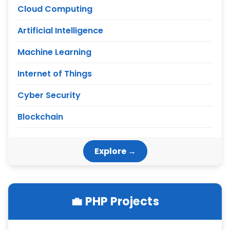
Cloud Computing
Artificial Intelligence
Machine Learning
Internet of Things
Cyber Security
Blockchain
Explore →
💼 PHP Projects