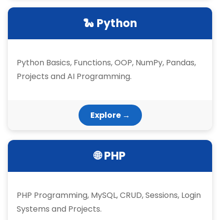
🐍 Python
Python Basics, Functions, OOP, NumPy, Pandas,
Projects and AI Programming.
Explore →
🌐 PHP
PHP Programming, MySQL, CRUD, Sessions, Login
Systems and Projects.