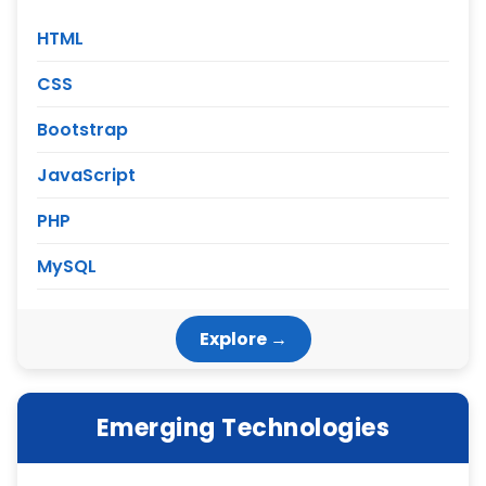
HTML
CSS
Bootstrap
JavaScript
PHP
MySQL
Explore →
Emerging Technologies