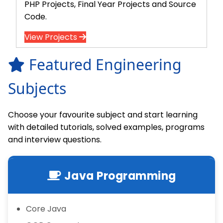
PHP Projects, Final Year Projects and Source
Code.
View Projects
Featured Engineering
Subjects
Choose your favourite subject and start learning
with detailed tutorials, solved examples, programs
and interview questions.
Java Programming
Core Java