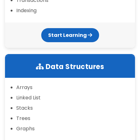
Transactions
Indexing
Start Learning
Data Structures
Arrays
Linked List
Stacks
Trees
Graphs