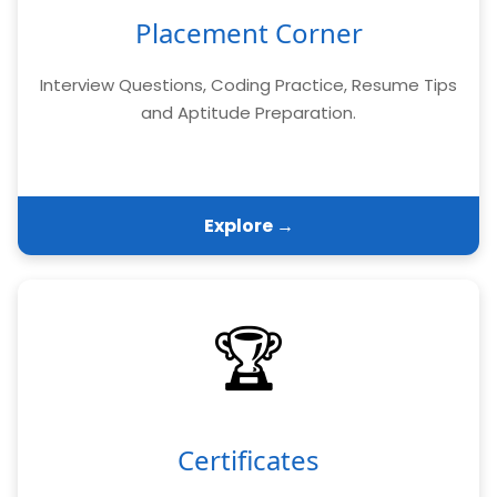
Placement Corner
Interview Questions, Coding Practice, Resume Tips
and Aptitude Preparation.
Explore →
🏆
Certificates