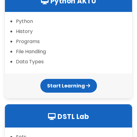
Python AKTU
Python
History
Programs
File Handling
Data Types
Start Learning
DSTL Lab
Sets