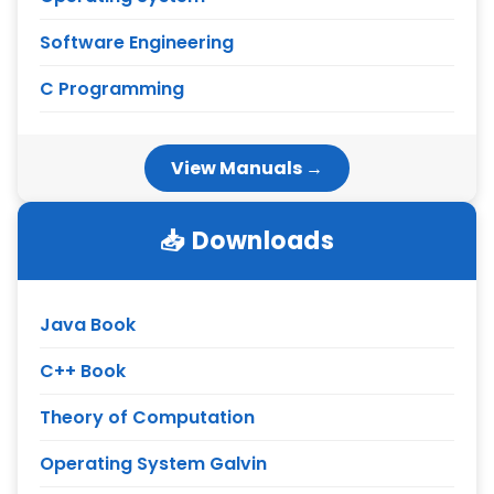
Software Engineering
C Programming
View Manuals →
📥 Downloads
Java Book
C++ Book
Theory of Computation
Operating System Galvin