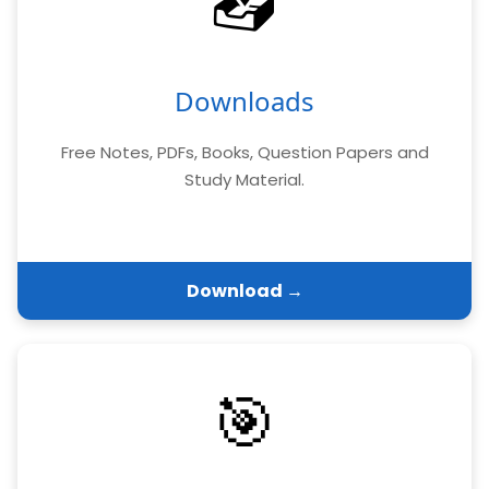
📥
Downloads
Free Notes, PDFs, Books, Question Papers and
Study Material.
Download →
🎯