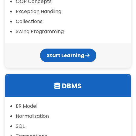
OOP Concepts
Exception Handling
Collections
Swing Programming
Start Learning
DBMS
ER Model
Normalization
SQL