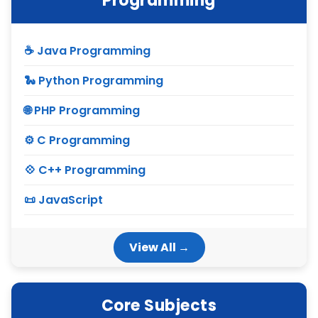
Programming
☕ Java Programming
🐍 Python Programming
🌐 PHP Programming
⚙ C Programming
💠 C++ Programming
📜 JavaScript
View All →
Core Subjects