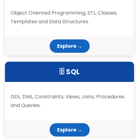
Object Oriented Programming, STL, Classes,
Templates and Data Structures.
Explore →
🗄 SQL
DDL, DML, Constraints, Views, Joins, Procedures
and Queries.
Explore →