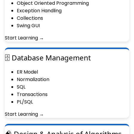
Object Oriented Programming
Exception Handling
Collections
Swing GUI
Start Learning →
🗄 Database Management
ER Model
Normalization
SQL
Transactions
PL/SQL
Start Learning →
🧠 Design & Analysis of Algorithms