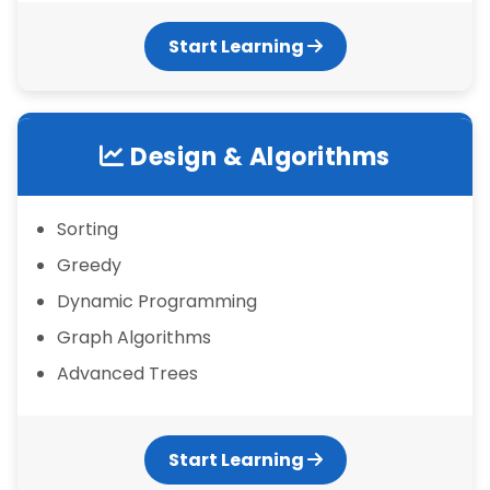
Start Learning
Design & Algorithms
Sorting
Greedy
Dynamic Programming
Graph Algorithms
Advanced Trees
Start Learning