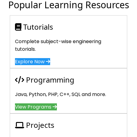
Popular Learning Resources
Tutorials
Complete subject-wise engineering
tutorials.
Explore Now
Programming
Java, Python, PHP, C++, SQL and more.
View Programs
Projects