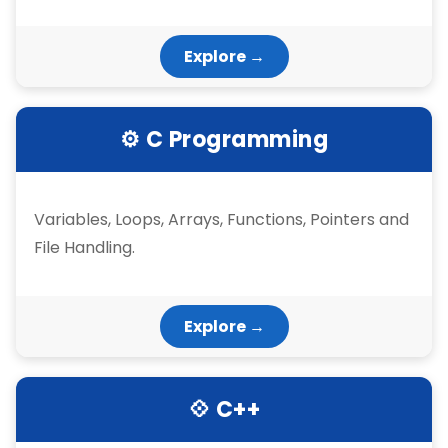
Explore →
⚙ C Programming
Variables, Loops, Arrays, Functions, Pointers and
File Handling.
Explore →
💠 C++