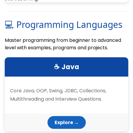
💻 Programming Languages
Master programming from beginner to advanced
level with examples, programs and projects.
☕ Java
Core Java, OOP, Swing, JDBC, Collections,
Multithreading and Interview Questions.
Explore →