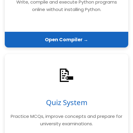
Write, compile and execute Python programs
online without installing Python.
Open Compiler →
📝
Quiz System
Practice MCQs, improve concepts and prepare for
university examinations.