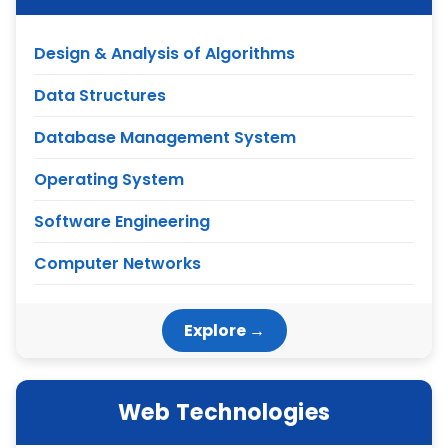
Design & Analysis of Algorithms
Data Structures
Database Management System
Operating System
Software Engineering
Computer Networks
Explore →
Web Technologies